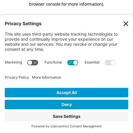
browser console for more information).