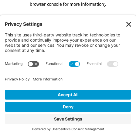
browser console for more information).