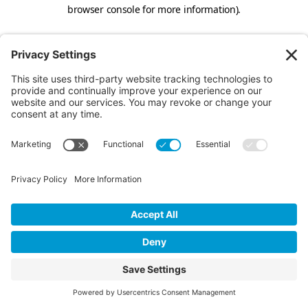
browser console for more information).