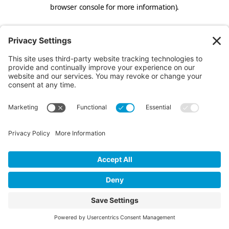
browser console for more information).