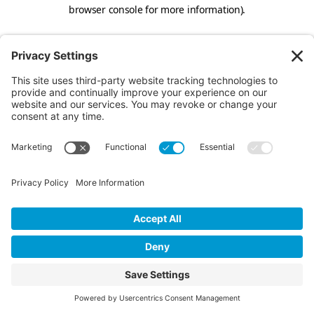
browser console for more information).