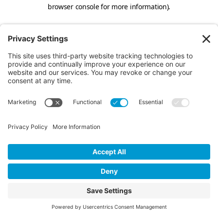
browser console for more information).