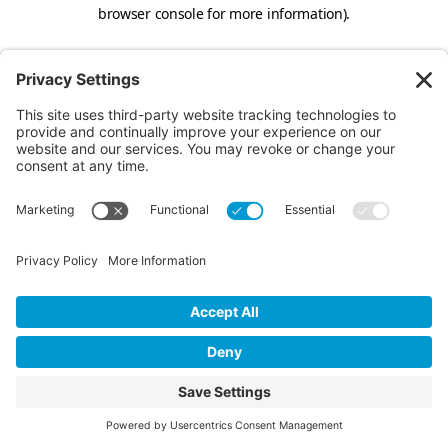
browser console for more information).