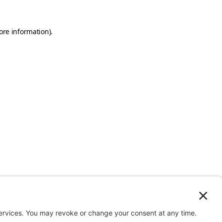
ore information).