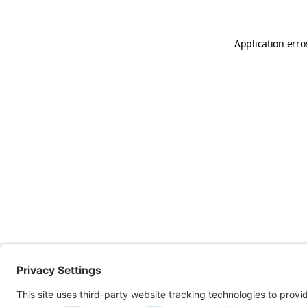
Application erro