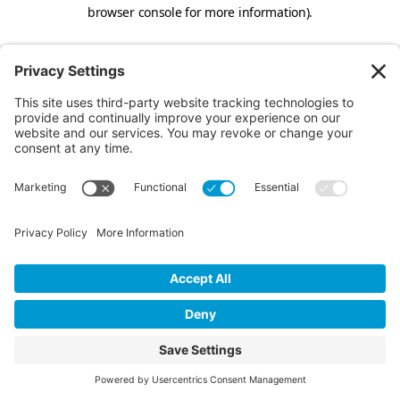
browser console for more information).