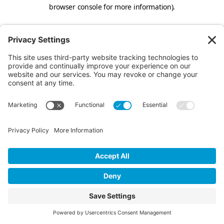
browser console for more information).