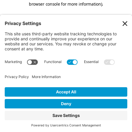
browser console for more information).