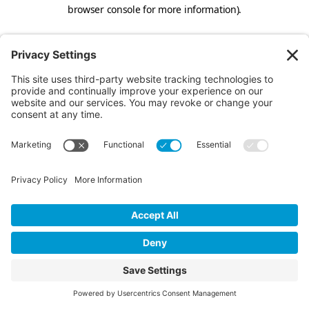
browser console for more information).