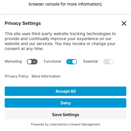
browser console for more information).